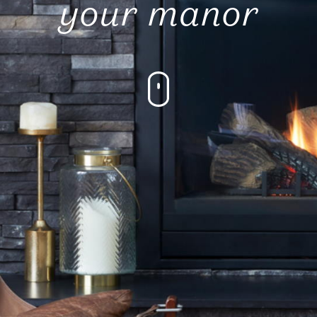
your manor
Submit